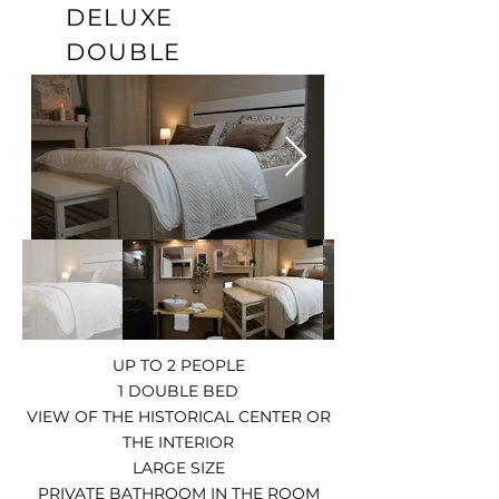
DELUXE
DOUBLE
UP TO 2 PEOPLE
1 DOUBLE BED
VIEW OF THE HISTORICAL CENTER OR
THE INTERIOR
LARGE SIZE
PRIVATE BATHROOM IN THE ROOM