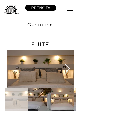
PRENOTA
Our rooms
SUITE