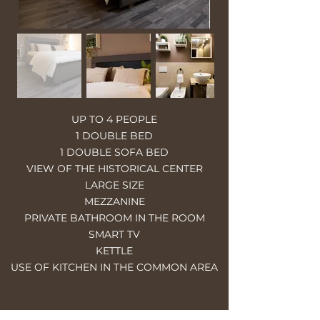
UP TO 4 PEOPLE
1 DOUBLE BED
1 DOUBLE SOFA BED
VIEW OF THE HISTORICAL CENTER
LARGE SIZE
MEZZANINE
PRIVATE BATHROOM IN THE ROOM
SMART TV
KETTLE
USE OF KITCHEN IN THE COMMON AREA