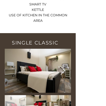
SMART TV
KETTLE
USE OF KITCHEN IN THE COMMON
AREA
SINGLE CLASSIC