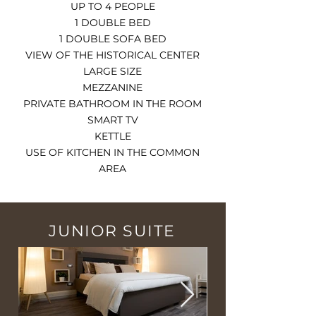
UP TO 4 PEOPLE
1 DOUBLE BED
1 DOUBLE SOFA BED
VIEW OF THE HISTORICAL CENTER
LARGE SIZE
MEZZANINE
PRIVATE BATHROOM IN THE ROOM
SMART TV
KETTLE
USE OF KITCHEN IN THE COMMON
AREA
JUNIOR SUITE